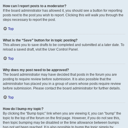
How can I report posts to a moderator?
If the board administrator has allowed it, you should see a button for reporting
posts next to the post you wish to report. Clicking this will walk you through the
steps necessary to report the post.
Top
What is the “Save” button for in topic posting?
This allows you to save drafts to be completed and submitted at a later date. To
reload a saved draft, visit the User Control Panel.
Top
Why does my post need to be approved?
The board administrator may have decided that posts in the forum you are
posting to require review before submission. It is also possible that the
administrator has placed you in a group of users whose posts require review
before submission. Please contact the board administrator for further details.
Top
How do I bump my topic?
By clicking the “Bump topic” link when you are viewing it, you can “bump” the
topic to the top of the forum on the first page. However, if you do not see this,
then topic bumping may be disabled or the time allowance between bumps
has not yet been reached. It is also possible to bump the topic simply by