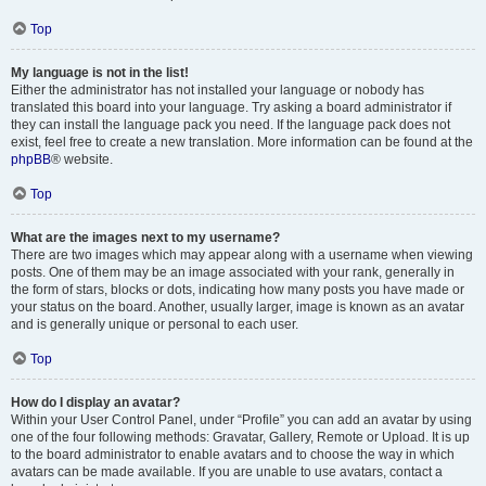
Top
My language is not in the list!
Either the administrator has not installed your language or nobody has
translated this board into your language. Try asking a board administrator if
they can install the language pack you need. If the language pack does not
exist, feel free to create a new translation. More information can be found at the
phpBB
® website.
Top
What are the images next to my username?
There are two images which may appear along with a username when viewing
posts. One of them may be an image associated with your rank, generally in
the form of stars, blocks or dots, indicating how many posts you have made or
your status on the board. Another, usually larger, image is known as an avatar
and is generally unique or personal to each user.
Top
How do I display an avatar?
Within your User Control Panel, under “Profile” you can add an avatar by using
one of the four following methods: Gravatar, Gallery, Remote or Upload. It is up
to the board administrator to enable avatars and to choose the way in which
avatars can be made available. If you are unable to use avatars, contact a