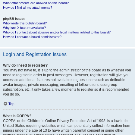
What attachments are allowed on this board?
How do I find all my attachments?
phpBB Issues
Who wrote this bulletin board?
Why isn’t X feature available?
Who do I contact about abusive and/or legal matters related to this board?
How do I contact a board administrator?
Login and Registration Issues
Why do I need to register?
You may not have to, it is up to the administrator of the board as to whether you
need to register in order to post messages. However; registration will give you
access to additional features not available to guest users such as definable
avatar images, private messaging, emailing of fellow users, usergroup
subscription, etc. It only takes a few moments to register so it is recommended
you do so.
Top
What is COPPA?
COPPA, or the Children’s Online Privacy Protection Act of 1998, is a law in the
United States requiring websites which can potentially collect information from
minors under the age of 13 to have written parental consent or some other