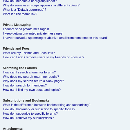
How do I become a usergroup leader?
Why do some usergroups appear in a different colour?
What is a “Default usergroup”?
What is “The team” link?
Private Messaging
I cannot send private messages!
I keep getting unwanted private messages!
I have received a spamming or abusive email from someone on this board!
Friends and Foes
What are my Friends and Foes lists?
How can I add / remove users to my Friends or Foes list?
Searching the Forums
How can I search a forum or forums?
Why does my search return no results?
Why does my search return a blank page!?
How do I search for members?
How can I find my own posts and topics?
Subscriptions and Bookmarks
What is the difference between bookmarking and subscribing?
How do I bookmark or subscribe to specific topics?
How do I subscribe to specific forums?
How do I remove my subscriptions?
Attachments