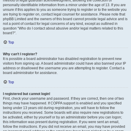
method of legal guardian acknowledgment, allowing the collection of
personally identifiable information from a minor under the age of 13. If you are
unsure if this applies to you as someone trying to register or to the website you
are trying to register on, contact legal counsel for assistance. Please note that
phpBB Limited and the owners of this board cannot provide legal advice and is
not a point of contact for legal concerns of any kind, except as outlined in
question “Who do I contact about abusive and/or legal matters related to this
board?”.
Top
Why can’t I register?
It is possible a board administrator has disabled registration to prevent new
visitors from signing up. A board administrator could have also banned your IP
address or disallowed the username you are attempting to register. Contact a
board administrator for assistance.
Top
I registered but cannot login!
First, check your username and password. If they are correct, then one of two
things may have happened. If COPPA support is enabled and you specified
being under 13 years old during registration, you will have to follow the
instructions you received. Some boards will also require new registrations to
be activated, either by yourself or by an administrator before you can logon;
this information was present during registration. If you were sent an email,
follow the instructions. If you did not receive an email, you may have provided