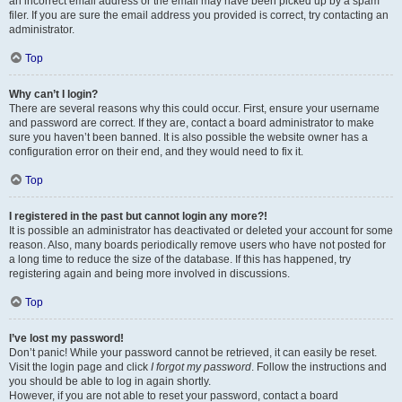
an incorrect email address or the email may have been picked up by a spam
filer. If you are sure the email address you provided is correct, try contacting an
administrator.
Top
Why can’t I login?
There are several reasons why this could occur. First, ensure your username
and password are correct. If they are, contact a board administrator to make
sure you haven’t been banned. It is also possible the website owner has a
configuration error on their end, and they would need to fix it.
Top
I registered in the past but cannot login any more?!
It is possible an administrator has deactivated or deleted your account for some
reason. Also, many boards periodically remove users who have not posted for
a long time to reduce the size of the database. If this has happened, try
registering again and being more involved in discussions.
Top
I’ve lost my password!
Don’t panic! While your password cannot be retrieved, it can easily be reset.
Visit the login page and click
I forgot my password
. Follow the instructions and
you should be able to log in again shortly.
However, if you are not able to reset your password, contact a board