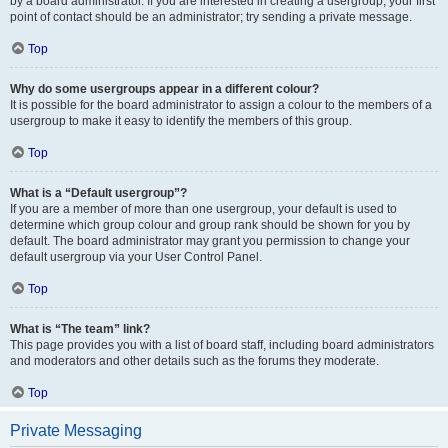
by a board administrator. If you are interested in creating a usergroup, your first
point of contact should be an administrator; try sending a private message.
Top
Why do some usergroups appear in a different colour?
It is possible for the board administrator to assign a colour to the members of a
usergroup to make it easy to identify the members of this group.
Top
What is a “Default usergroup”?
If you are a member of more than one usergroup, your default is used to
determine which group colour and group rank should be shown for you by
default. The board administrator may grant you permission to change your
default usergroup via your User Control Panel.
Top
What is “The team” link?
This page provides you with a list of board staff, including board administrators
and moderators and other details such as the forums they moderate.
Top
Private Messaging