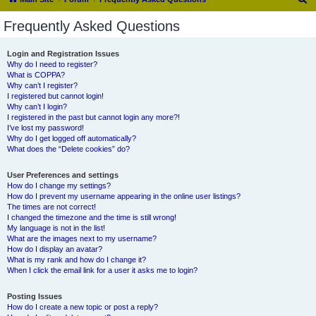
e
Frequently Asked Questions
a
r
Login and Registration Issues
Why do I need to register?
c
What is COPPA?
h
Why can’t I register?
I registered but cannot login!
Why can’t I login?
I registered in the past but cannot login any more?!
I’ve lost my password!
Why do I get logged off automatically?
What does the “Delete cookies” do?
User Preferences and settings
How do I change my settings?
How do I prevent my username appearing in the online user listings?
The times are not correct!
I changed the timezone and the time is still wrong!
My language is not in the list!
What are the images next to my username?
How do I display an avatar?
What is my rank and how do I change it?
When I click the email link for a user it asks me to login?
Posting Issues
How do I create a new topic or post a reply?