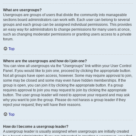
What are usergroups?
Usergroups are groups of users that divide the community into manageable
sections board administrators can work with. Each user can belong to several
groups and each group can be assigned individual permissions. This provides
an easy way for administrators to change permissions for many users at once,
such as changing moderator permissions or granting users access to a private
forum.
Top
Where are the usergroups and how do I join one?
You can view all usergroups via the “Usergroups” link within your User Control
Panel. If you would like to join one, proceed by clicking the appropriate button.
Not all groups have open access, however. Some may require approval to join,
some may be closed and some may even have hidden memberships. If the
group is open, you can join it by clicking the appropriate button. If a group
requires approval to join you may request to join by clicking the appropriate
button. The user group leader will need to approve your request and may ask
why you want to join the group. Please do not harass a group leader if they
reject your request; they will have their reasons.
Top
How do I become a usergroup leader?
A usergroup leader is usually assigned when usergroups are initially created