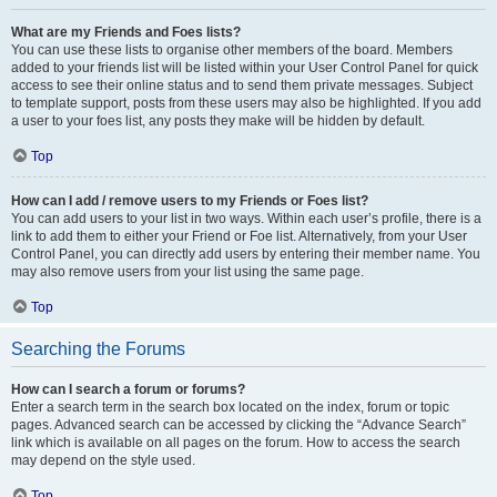
What are my Friends and Foes lists?
You can use these lists to organise other members of the board. Members
added to your friends list will be listed within your User Control Panel for quick
access to see their online status and to send them private messages. Subject
to template support, posts from these users may also be highlighted. If you add
a user to your foes list, any posts they make will be hidden by default.
Top
How can I add / remove users to my Friends or Foes list?
You can add users to your list in two ways. Within each user’s profile, there is a
link to add them to either your Friend or Foe list. Alternatively, from your User
Control Panel, you can directly add users by entering their member name. You
may also remove users from your list using the same page.
Top
Searching the Forums
How can I search a forum or forums?
Enter a search term in the search box located on the index, forum or topic
pages. Advanced search can be accessed by clicking the “Advance Search”
link which is available on all pages on the forum. How to access the search
may depend on the style used.
Top