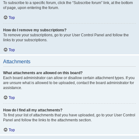
To subscribe to a specific forum, click the “Subscribe forum” link, at the bottom
of page, upon entering the forum.
Top
How do I remove my subscriptions?
To remove your subscriptions, go to your User Control Panel and follow the
links to your subscriptions.
Top
Attachments
What attachments are allowed on this board?
Each board administrator can allow or disallow certain attachment types. If you
are unsure what is allowed to be uploaded, contact the board administrator for
assistance.
Top
How do I find all my attachments?
To find your list of attachments that you have uploaded, go to your User Control
Panel and follow the links to the attachments section.
Top