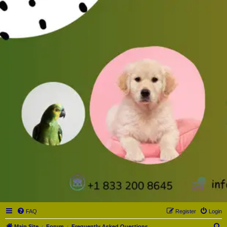
FAQ
Register
Login
S
Main Site
Forum
Frequently Asked Questions