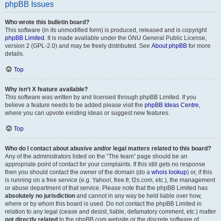
phpBB Issues
Who wrote this bulletin board?
This software (in its unmodified form) is produced, released and is copyright
phpBB Limited
. It is made available under the GNU General Public License,
version 2 (GPL-2.0) and may be freely distributed. See
About phpBB
for more
details.
Top
Why isn’t X feature available?
This software was written by and licensed through phpBB Limited. If you
believe a feature needs to be added please visit the
phpBB Ideas Centre
,
where you can upvote existing ideas or suggest new features.
Top
Who do I contact about abusive and/or legal matters related to this board?
Any of the administrators listed on the “The team” page should be an
appropriate point of contact for your complaints. If this still gets no response
then you should contact the owner of the domain (do a
whois lookup
) or, if this
is running on a free service (e.g. Yahoo!, free.fr, f2s.com, etc.), the management
or abuse department of that service. Please note that the phpBB Limited has
absolutely no jurisdiction
and cannot in any way be held liable over how,
where or by whom this board is used. Do not contact the phpBB Limited in
relation to any legal (cease and desist, liable, defamatory comment, etc.) matter
not directly related
to the phpBB.com website or the discrete software of