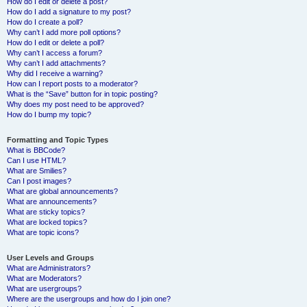
How do I edit or delete a post?
How do I add a signature to my post?
How do I create a poll?
Why can’t I add more poll options?
How do I edit or delete a poll?
Why can’t I access a forum?
Why can’t I add attachments?
Why did I receive a warning?
How can I report posts to a moderator?
What is the “Save” button for in topic posting?
Why does my post need to be approved?
How do I bump my topic?
Formatting and Topic Types
What is BBCode?
Can I use HTML?
What are Smilies?
Can I post images?
What are global announcements?
What are announcements?
What are sticky topics?
What are locked topics?
What are topic icons?
User Levels and Groups
What are Administrators?
What are Moderators?
What are usergroups?
Where are the usergroups and how do I join one?