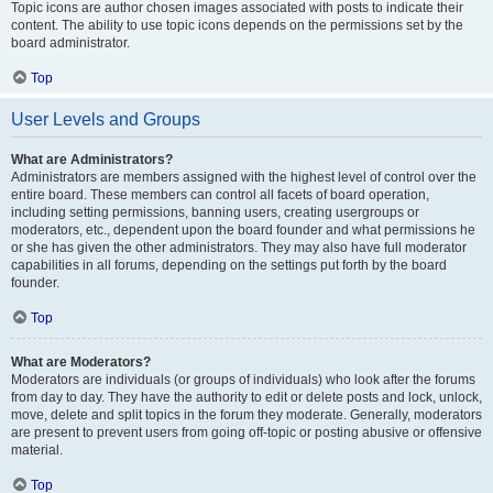
Topic icons are author chosen images associated with posts to indicate their
content. The ability to use topic icons depends on the permissions set by the
board administrator.
Top
User Levels and Groups
What are Administrators?
Administrators are members assigned with the highest level of control over the
entire board. These members can control all facets of board operation,
including setting permissions, banning users, creating usergroups or
moderators, etc., dependent upon the board founder and what permissions he
or she has given the other administrators. They may also have full moderator
capabilities in all forums, depending on the settings put forth by the board
founder.
Top
What are Moderators?
Moderators are individuals (or groups of individuals) who look after the forums
from day to day. They have the authority to edit or delete posts and lock, unlock,
move, delete and split topics in the forum they moderate. Generally, moderators
are present to prevent users from going off-topic or posting abusive or offensive
material.
Top