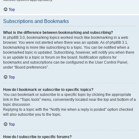
Top
Subscriptions and Bookmarks
What is the difference between bookmarking and subscribing?
In phpBB 3.0, bookmarking topics worked much like bookmarking in a web
browser. You were not alerted when there was an update. As of phpBB 3.1,
bookmarking is more like subscribing to a topic. You can be notified when a
bookmarked topic is updated. Subscribing, however, will notify you when there
is an update to a topic or forum on the board. Notification options for
bookmarks and subscriptions can be configured in the User Control Panel,
under “Board preferences”.
Top
How do I bookmark or subscribe to specific topics?
You can bookmark or subscribe to a specific topic by clicking the appropriate
link in the “Topic tools” menu, conveniently located near the top and bottom of a
topic discussion.
Replying to a topic with the “Notify me when a reply is posted” option checked
will also subscribe you to the topic.
Top
How do I subscribe to specific forums?