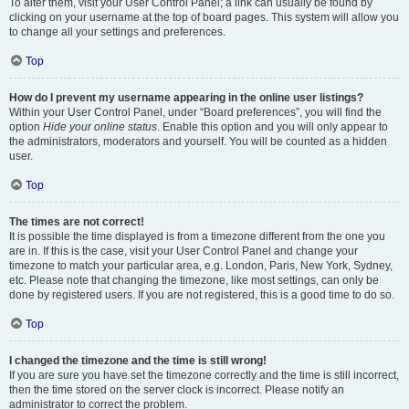
To alter them, visit your User Control Panel; a link can usually be found by
clicking on your username at the top of board pages. This system will allow you
to change all your settings and preferences.
Top
How do I prevent my username appearing in the online user listings?
Within your User Control Panel, under “Board preferences”, you will find the
option
Hide your online status
. Enable this option and you will only appear to
the administrators, moderators and yourself. You will be counted as a hidden
user.
Top
The times are not correct!
It is possible the time displayed is from a timezone different from the one you
are in. If this is the case, visit your User Control Panel and change your
timezone to match your particular area, e.g. London, Paris, New York, Sydney,
etc. Please note that changing the timezone, like most settings, can only be
done by registered users. If you are not registered, this is a good time to do so.
Top
I changed the timezone and the time is still wrong!
If you are sure you have set the timezone correctly and the time is still incorrect,
then the time stored on the server clock is incorrect. Please notify an
administrator to correct the problem.