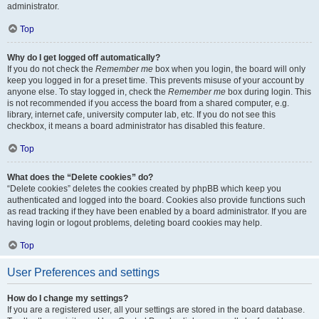
administrator.
Top
Why do I get logged off automatically?
If you do not check the
Remember me
box when you login, the board will only
keep you logged in for a preset time. This prevents misuse of your account by
anyone else. To stay logged in, check the
Remember me
box during login. This
is not recommended if you access the board from a shared computer, e.g.
library, internet cafe, university computer lab, etc. If you do not see this
checkbox, it means a board administrator has disabled this feature.
Top
What does the “Delete cookies” do?
“Delete cookies” deletes the cookies created by phpBB which keep you
authenticated and logged into the board. Cookies also provide functions such
as read tracking if they have been enabled by a board administrator. If you are
having login or logout problems, deleting board cookies may help.
Top
User Preferences and settings
How do I change my settings?
If you are a registered user, all your settings are stored in the board database.