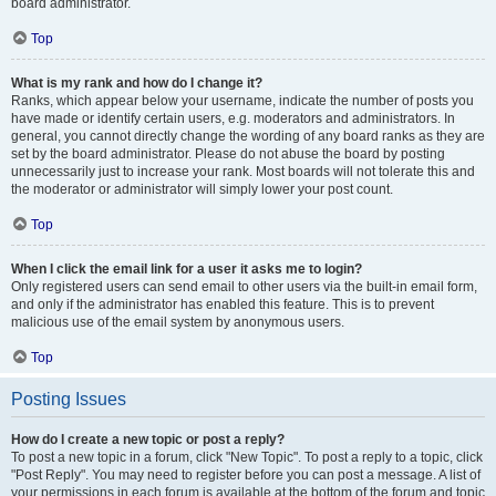
board administrator.
Top
What is my rank and how do I change it?
Ranks, which appear below your username, indicate the number of posts you
have made or identify certain users, e.g. moderators and administrators. In
general, you cannot directly change the wording of any board ranks as they are
set by the board administrator. Please do not abuse the board by posting
unnecessarily just to increase your rank. Most boards will not tolerate this and
the moderator or administrator will simply lower your post count.
Top
When I click the email link for a user it asks me to login?
Only registered users can send email to other users via the built-in email form,
and only if the administrator has enabled this feature. This is to prevent
malicious use of the email system by anonymous users.
Top
Posting Issues
How do I create a new topic or post a reply?
To post a new topic in a forum, click "New Topic". To post a reply to a topic, click
"Post Reply". You may need to register before you can post a message. A list of
your permissions in each forum is available at the bottom of the forum and topic