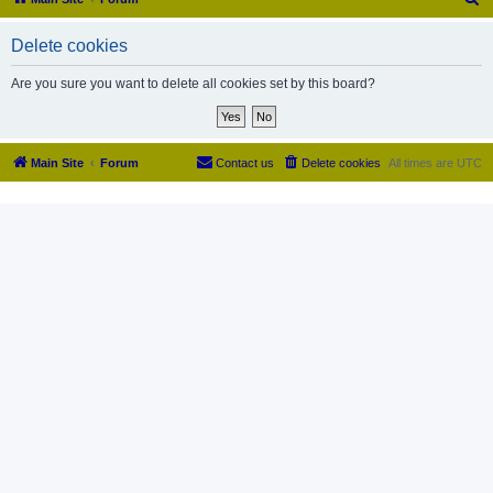
e
Delete cookies
a
r
Are you sure you want to delete all cookies set by this board?
c
h
Main Site
Forum
Contact us
Delete cookies
All times are
UTC