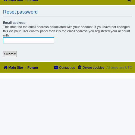
e
Reset password
a
r
Email address:
This must be the email address associated with your account. If you have not changed
c
this via your user control panel then it is the email address you registered your account
with.
h
Main Site
Forum
Contact us
Delete cookies
All times are
UTC