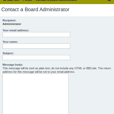
e
Contact a Board Administrator
a
r
Recipient:
Administrator
c
h
Your email address:
Your name:
Subject:
Message body:
This message will be sent as plain text, do not include any HTML or BBCode. The return
address for this message will be set to your email address.