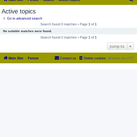
e
Active topics
a
Go to advanced search
r
Search found 0 matches • Page
1
of
1
c
No suitable matches were found.
h
Search found 0 matches • Page
1
of
1
Jump to
Main Site
Forum
Contact us
Delete cookies
All times are
UTC