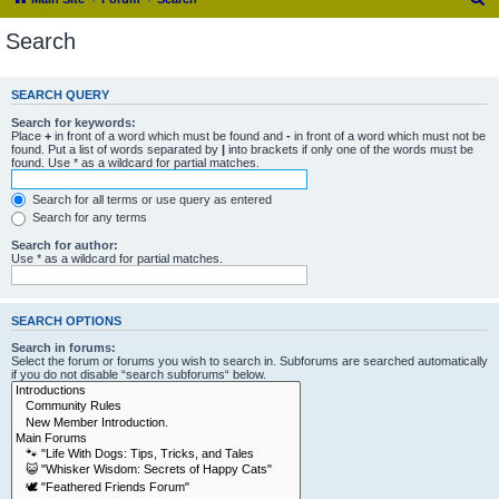
e
Search
a
r
SEARCH QUERY
c
Search for keywords:
h
Place
+
in front of a word which must be found and
-
in front of a word which must not be
found. Put a list of words separated by
|
into brackets if only one of the words must be
found. Use * as a wildcard for partial matches.
Search for all terms or use query as entered
Search for any terms
Search for author:
Use * as a wildcard for partial matches.
SEARCH OPTIONS
Search in forums:
Select the forum or forums you wish to search in. Subforums are searched automatically
if you do not disable “search subforums“ below.