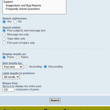
Search subforums:
Yes
No
Search within:
Post subjects and message text
Message text only
Topic titles only
First post of topics only
Display results as:
Posts
Topics
Sort results by:
Ascending
Descending
Limit results to previous:
Return first:
Set to 0 to display the entire post.
characters of posts