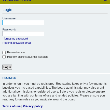
e
Login
a
r
Username:
c
h
Password:
I forgot my password
Resend activation email
Remember me
Hide my online status this session
REGISTER
In order to login you must be registered. Registering takes only a few moments
but gives you increased capabilities. The board administrator may also grant
additional permissions to registered users. Before you register please ensure
you are familiar with our terms of use and related policies. Please ensure you
read any forum rules as you navigate around the board.
Terms of use
|
Privacy policy