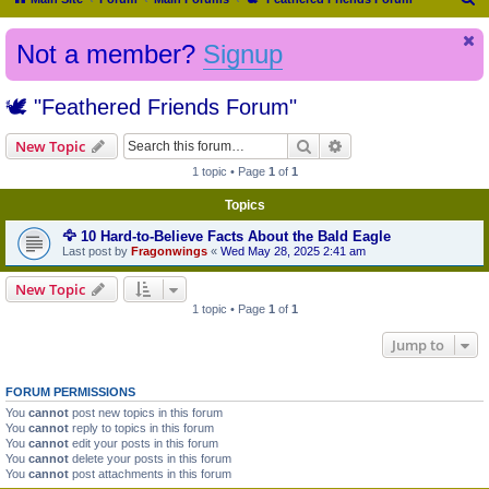
e
Not a member?
Signup
a
r
🕊️ "Feathered Friends Forum"
c
h
Search
Advanced search
New Topic
1 topic • Page
1
of
1
Topics
🦅 10 Hard-to-Believe Facts About the Bald Eagle
Last post by
Fragonwings
«
Wed May 28, 2025 2:41 am
New Topic
1 topic • Page
1
of
1
Jump to
FORUM PERMISSIONS
You
cannot
post new topics in this forum
You
cannot
reply to topics in this forum
You
cannot
edit your posts in this forum
You
cannot
delete your posts in this forum
You
cannot
post attachments in this forum