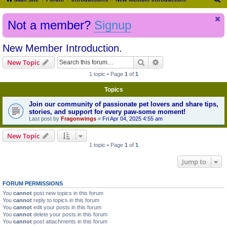
e
Not a member?
Signup
a
r
New Member Introduction.
c
h
Search
Advanced search
New Topic
1 topic • Page
1
of
1
Topics
Join our community of passionate pet lovers and share tips,
stories, and support for every paw-some moment!
Last post by
Fragonwings
«
Fri Apr 04, 2025 4:55 am
New Topic
1 topic • Page
1
of
1
Jump to
FORUM PERMISSIONS
You
cannot
post new topics in this forum
You
cannot
reply to topics in this forum
You
cannot
edit your posts in this forum
You
cannot
delete your posts in this forum
You
cannot
post attachments in this forum