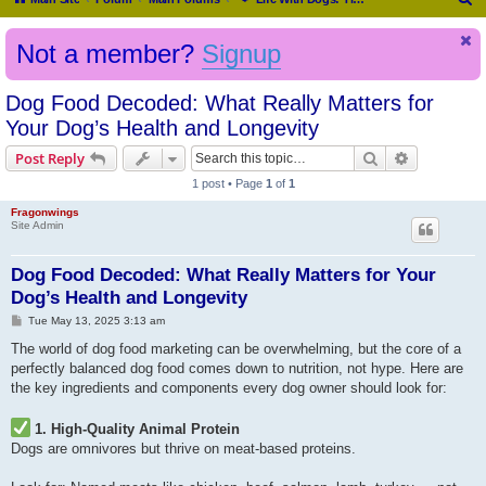
e
Not a member?
Signup
a
r
Dog Food Decoded: What Really Matters for
c
Your Dog’s Health and Longevity
h
Search
Advanced s
Post Reply
1 post • Page
1
of
1
Fragonwings
Site Admin
Dog Food Decoded: What Really Matters for Your
Dog’s Health and Longevity
P
Tue May 13, 2025 3:13 am
o
s
The world of dog food marketing can be overwhelming, but the core of a
t
perfectly balanced dog food comes down to nutrition, not hype. Here are
the key ingredients and components every dog owner should look for:
1. High-Quality Animal Protein
Dogs are omnivores but thrive on meat-based proteins.