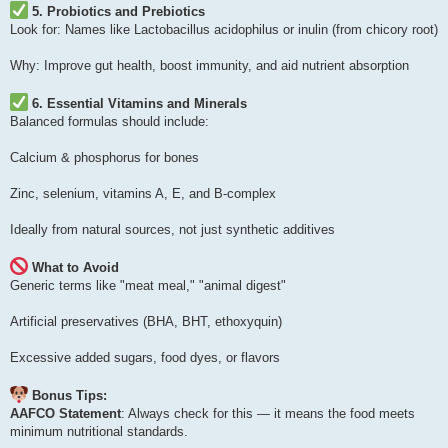
5. Probiotics and Prebiotics
Look for: Names like Lactobacillus acidophilus or inulin (from chicory root)
Why: Improve gut health, boost immunity, and aid nutrient absorption
6. Essential Vitamins and Minerals
Balanced formulas should include:
Calcium & phosphorus for bones
Zinc, selenium, vitamins A, E, and B-complex
Ideally from natural sources, not just synthetic additives
What to Avoid
Generic terms like "meat meal," "animal digest"
Artificial preservatives (BHA, BHT, ethoxyquin)
Excessive added sugars, food dyes, or flavors
Bonus Tips:
AAFCO Statement
: Always check for this — it means the food meets
minimum nutritional standards.