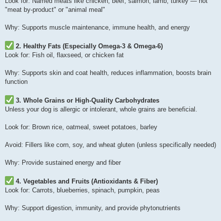
Look for: Named meats like chicken, beef, salmon, lamb, turkey — not
"meat by-product" or "animal meal"
Why: Supports muscle maintenance, immune health, and energy
2. Healthy Fats (Especially Omega-3 & Omega-6)
Look for: Fish oil, flaxseed, or chicken fat
Why: Supports skin and coat health, reduces inflammation, boosts brain
function
3. Whole Grains or High-Quality Carbohydrates
Unless your dog is allergic or intolerant, whole grains are beneficial.
Look for: Brown rice, oatmeal, sweet potatoes, barley
Avoid: Fillers like corn, soy, and wheat gluten (unless specifically needed)
Why: Provide sustained energy and fiber
4. Vegetables and Fruits (Antioxidants & Fiber)
Look for: Carrots, blueberries, spinach, pumpkin, peas
Why: Support digestion, immunity, and provide phytonutrients