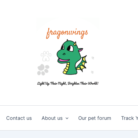
Contact us
About us
Our pet forum
Track 