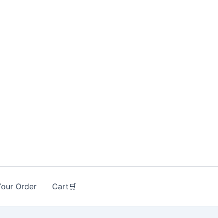
Your Order
Cart🛒