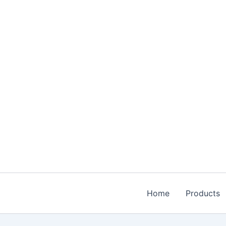
Skip
to
content
Home
Products