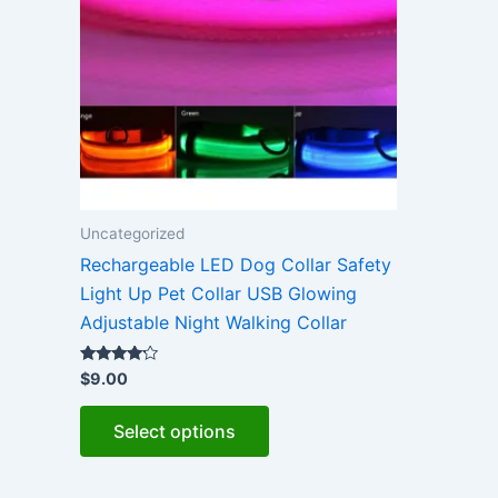
Uncategorized
Rechargeable LED Dog Collar Safety
Light Up Pet Collar USB Glowing
Adjustable Night Walking Collar
Rated
$
9.00
4.00
out of 5
This
Select options
product
has
multiple