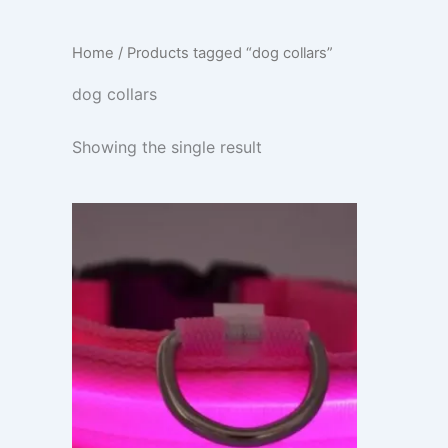
Home
/ Products tagged “dog collars”
dog collars
Showing the single result