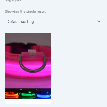
Showing the single result