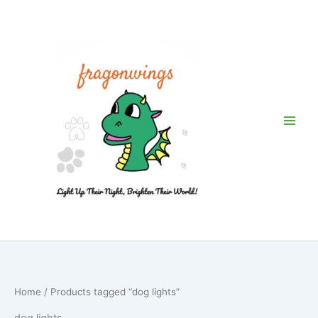
Skip
to
content
Home
/ Products tagged “dog lights”
dog lights