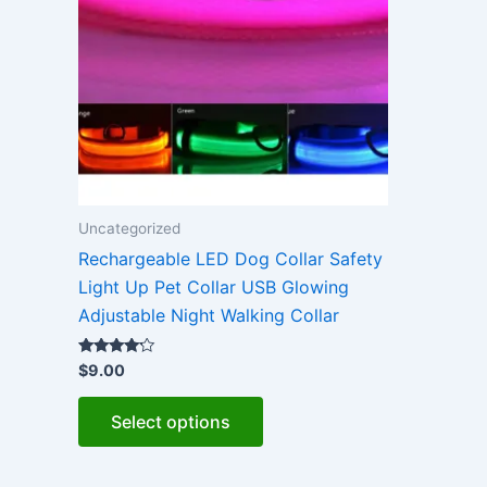
Uncategorized
Rechargeable LED Dog Collar Safety
Light Up Pet Collar USB Glowing
Adjustable Night Walking Collar
Rated
$
9.00
4.00
out of 5
This
Select options
product
has
multiple