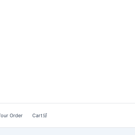
Your Order
Cart🛒