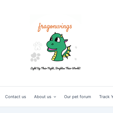
Contact us
About us
Our pet forum
Track 