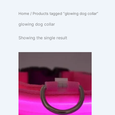
Home
/ Products tagged “glowing dog collar”
glowing dog collar
Showing the single result