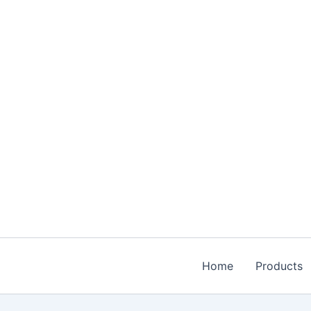
Skip
to
content
Home
Products