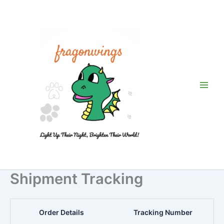
Skip
to
content
Shipment Tracking
Order Details
Tracking Number