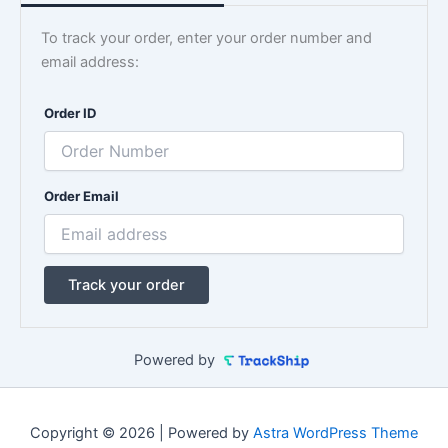
To track your order, enter your order number and
email address:
Order ID
Order Email
Track your order
Powered by
Copyright © 2026 | Powered by
Astra WordPress Theme